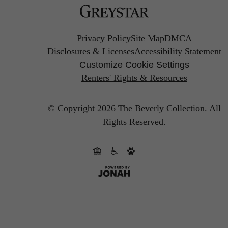
Privacy Policy
Site Map
DMCA
Disclosures & Licenses
Accessibility Statement
Customize Cookie Settings
Renters' Rights & Resources
© Copyright 2026 The Beverly Collection.
All
Rights Reserved.