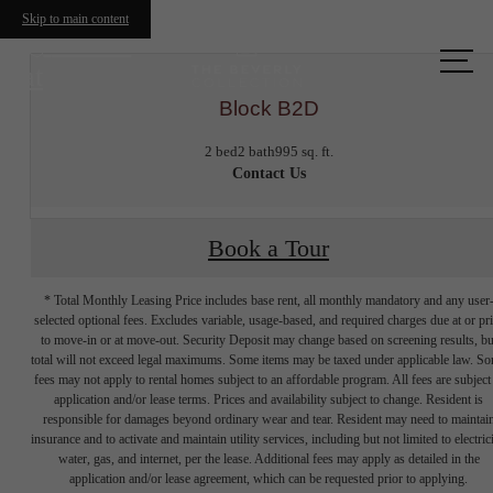
Skip to main content
Call us
at
Block B2D
2 bed
2 bath
995 sq. ft.
Contact Us
Book a Tour
* Total Monthly Leasing Price includes base rent, all monthly mandatory and any user
selected optional fees. Excludes variable, usage-based, and required charges due at or pr
to move-in or at move-out. Security Deposit may change based on screening results, bu
total will not exceed legal maximums. Some items may be taxed under applicable law. S
fees may not apply to rental homes subject to an affordable program. All fees are subject
application and/or lease terms. Prices and availability subject to change. Resident is
responsible for damages beyond ordinary wear and tear. Resident may need to maintai
insurance and to activate and maintain utility services, including but not limited to electrici
water, gas, and internet, per the lease. Additional fees may apply as detailed in the
application and/or lease agreement, which can be requested prior to applying.