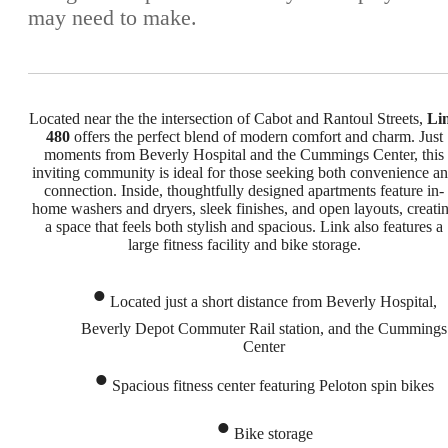
may need to make.
Located near the the intersection of Cabot and Rantoul Streets,
Li
480
offers the perfect blend of modern comfort and charm. Just
moments from Beverly Hospital and the Cummings Center, this
inviting community is ideal for those seeking both convenience a
connection. Inside, thoughtfully designed apartments feature in-
home washers and dryers, sleek finishes, and open layouts, creati
a space that feels both stylish and spacious. Link also features a
large fitness facility and bike storage.
Located just a short distance from Beverly Hospital,
Beverly Depot Commuter Rail station, and the Cummings
Center
Spacious fitness center featuring Peloton spin bikes
Bike storage