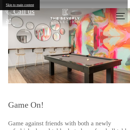
Skip to main content
Call us
at
Game On!
Game against friends with both a newly