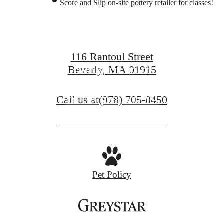
Score and Slip on-site pottery retailer for classes!
Beverly Living
116 Rantoul Street
Beverly, MA 01915
FIND YOUR HOME
Call us at
(978) 705-0450
CONTACT OUR TEAM
Pet Policy