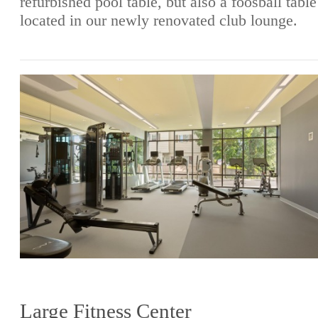
refurbished pool table, but also a foosball table
located in our newly renovated club lounge.
Large Fitness Center