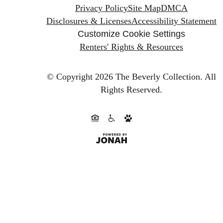
Privacy Policy
Site Map
DMCA
Disclosures & Licenses
Accessibility Statement
Customize Cookie Settings
Renters' Rights & Resources
© Copyright 2026 The Beverly Collection.
All
Rights Reserved.