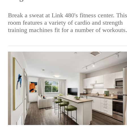
Break a sweat at Link 480's fitness center. Thi
room features a variety of cardio and strength
training machines fit for a number of workouts