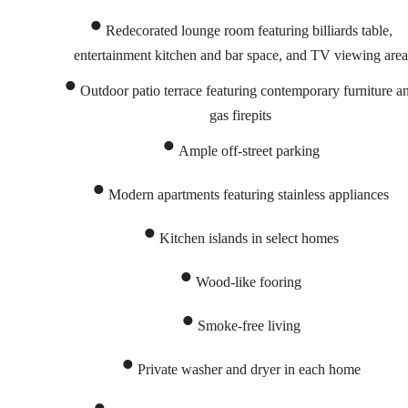
Redecorated lounge room featuring billiards table,
entertainment kitchen and bar space, and TV viewing area
Outdoor patio terrace featuring contemporary furniture a
gas firepits
Ample off-street parking
Modern apartments featuring stainless appliances
Kitchen islands in select homes
Wood-like fooring
Smoke-free living
Rediscover
Private washer and dryer in each home