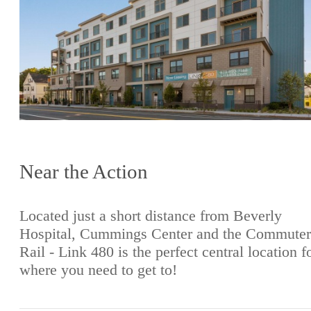
Near the Action
Located just a short distance from Beverly
Hospital, Cummings Center and the Commuter
Rail - Link 480 is the perfect central location f
where you need to get to!