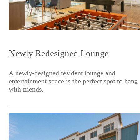
Newly Redesigned Lounge
A newly-designed resident lounge and
entertainment space is the perfect spot to hang
with friends.