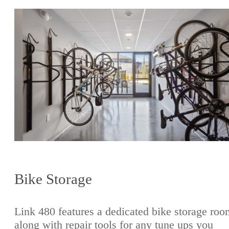
Bike Storage
Link 480 features a dedicated bike storage roo
along with repair tools for any tune ups you