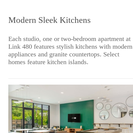
Modern Sleek Kitchens
Each studio, one or two-bedroom apartment at
Link 480 features stylish kitchens with modern
appliances and granite countertops. Select
homes feature kitchen islands.