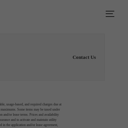
ook a Tour
Find Your Home
Contact Us
able, usage-based, and required charges due at
egal maximums. Some items may be taxed under
n and/or lease terms. Prices and availability
rance and to activate and maintain utility
led in the application and/or lease agreement,