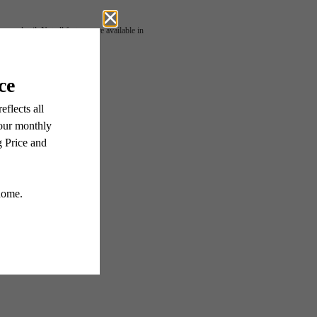
 or detail. Not all features are available in
 Living