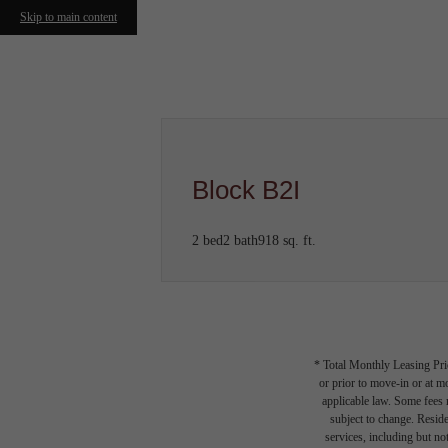
Skip to main content
Call us at
(978) 705-0450
Block B2I
2 bed
2 bath
918 sq. ft.
* Total Monthly Leasing Pric
or prior to move-in or at 
applicable law. Some fees m
subject to change. Reside
services, including but not