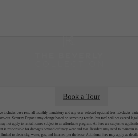
B
Book a Tour
e includes base rent, all monthly mandatory and any user-selected optional fees. Excludes vari
move-out. Security Deposit may change based on screening results, but total will not exceed l
ay not apply to rental homes subject to an affordable program. All fees are subject to applicatio
nt is responsible for damages beyond ordinary wear and tear. Resident may need to maintain insu
 limited to electricity, water, gas, and internet, per the lease. Additional fees may apply as detai