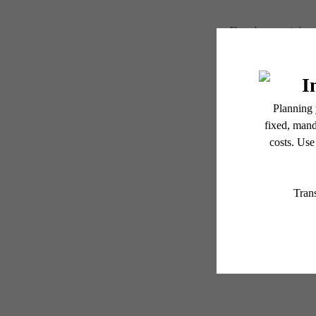
Floor plans are artist’s r
Redisc