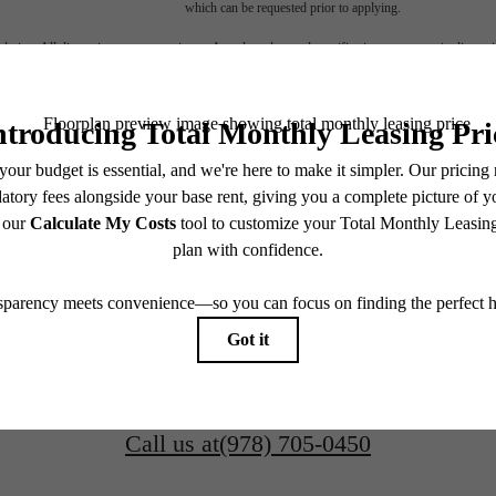
which can be requested prior to applying.
endering. All dimensions are approximate. Actual product and specifications may vary in dimension
every rental home. Please see a representative for details.
over Beverly
FIND YOUR HOME
116 Rantoul Street
Beverly, MA 01915
CONTACT OUR TEAM
Call us at
(978) 705-0450